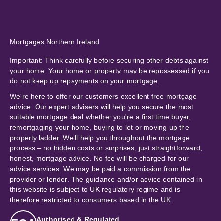
Mortgages Northern Ireland
Important:
Think carefully before securing other debts against
your home. Your home or property may be repossessed if you
do not keep up repayments on your mortgage.
We're here to offer our customers excellent free mortgage
advice. Our expert advisers will help you secure the most
suitable mortgage deal whether you're a first time buyer,
remortgaging your home, buying to let or moving up the
property ladder. We'll help you throughout the mortgage
process – no hidden costs or surprises, just straightforward,
honest, mortgage advice. No fee will be charged for our
advice services. We may be paid a commission from the
provider or lender. The guidance and/or advice contained in
this website is subject to UK regulatory regime and is
therefore restricted to consumers based in the UK
Authorised & Regulated