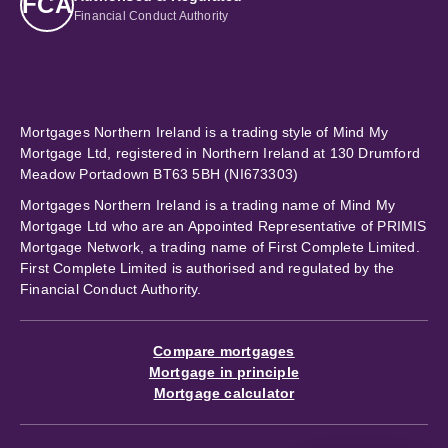
FCA
Financial Conduct Authority
Mortgages Northern Ireland is a trading style of Mind My
Mortgage Ltd, registered in Northern Ireland at 130 Drumford
Meadow Portadown BT63 5BH (NI673303)
Mortgages Northern Ireland is a trading name of Mind My
Mortgage Ltd who are an Appointed Representative of PRIMIS
Mortgage Network, a trading name of First Complete Limited.
First Complete Limited is authorised and regulated by the
Financial Conduct Authority.
Compare mortgages
Mortgage in principle
Mortgage calculator