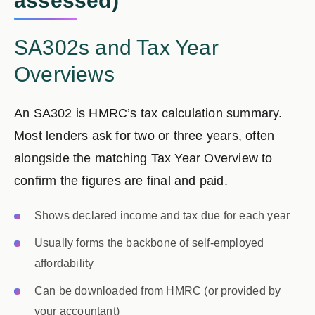
assessed)
SA302s and Tax Year
Overviews
An
SA302
is HMRC’s tax calculation summary.
Most lenders ask for
two or three years
, often
alongside the matching
Tax Year Overview
to
confirm the figures are final and paid.
Shows declared income and tax due for each year
Usually forms the backbone of self-employed
affordability
Can be downloaded from HMRC (or provided by
your accountant)