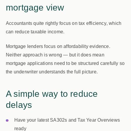
mortgage view
Accountants quite rightly focus on
tax efficiency
, which
can reduce taxable income.
Mortgage lenders focus on
affordability evidence
.
Neither approach is wrong — but it does mean
mortgage applications need to be structured carefully so
the underwriter understands the full picture.
A simple way to reduce
delays
Have your latest SA302s and Tax Year Overviews
ready