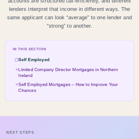
accounts are structured tax-efficiently, and different
lenders interpret that income in different ways. The
same applicant can look “average” to one lender and
“strong” to another.
IN THIS SECTION
Self Employed
Limited Company Director Mortgages in Northern
Ireland
Self Employed Mortgages – How to Improve Your
Chances
NEXT STEPS