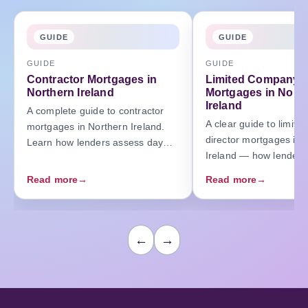
GUIDE
GUIDE
GUIDE
GUIDE
Contractor Mortgages in
Limited Company D
Northern Ireland
Mortgages in Nort
Ireland
A complete guide to contractor
A clear guide to limit
mortgages in Northern Ireland.
director mortgages in 
Learn how lenders assess day
Ireland — how lenders
rates, contracts, and income —
salary, dividends, an
and how to secure the right
Read more
→
Read more
→
profits, and how to ma
mortgage as a contractor.
affordability.
←
→