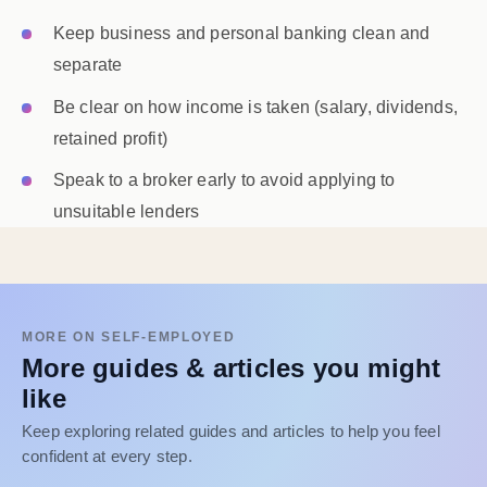
Keep business and personal banking clean and
separate
Be clear on how income is taken (salary, dividends,
retained profit)
Speak to a broker early to avoid applying to
unsuitable lenders
MORE ON SELF-EMPLOYED
More guides & articles you might
like
Keep exploring related guides and articles to help you feel
confident at every step.