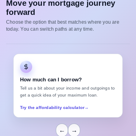
Move your mortgage journey
forward
Choose the option that best matches where you are
today. You can switch paths at any time.
How much can I borrow?
Tell us a bit about your income and outgoings to
get a quick idea of your maximum loan.
Try the affordability calculator
→
←
→