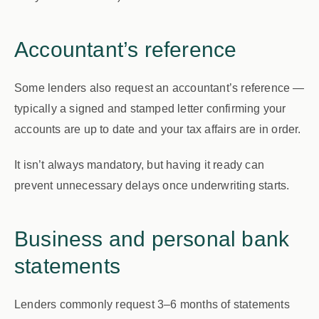
Accountant’s reference
Some lenders also request an accountant’s reference —
typically a signed and stamped letter confirming your
accounts are up to date and your tax affairs are in order.
It isn’t always mandatory, but having it ready can
prevent unnecessary delays once underwriting starts.
Business and personal bank
statements
Lenders commonly request
3–6 months
of statements