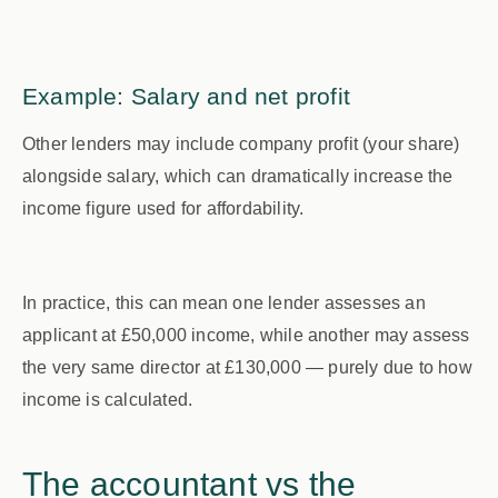
Example: Salary and net profit
Other lenders may include company profit (your share)
alongside salary, which can dramatically increase the
income figure used for affordability.
In practice, this can mean one lender assesses an
applicant at
£50,000
income, while another may assess
the very same director at
£130,000
— purely due to how
income is calculated.
The accountant vs the