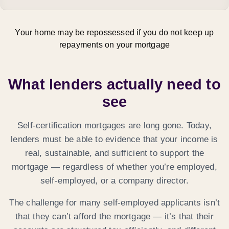
Your home may be repossessed if you do not keep up
repayments on your mortgage
What lenders actually need to
see
Self-certification mortgages are long gone. Today,
lenders must be able to evidence that your income is
real, sustainable, and sufficient
to support the
mortgage — regardless of whether you’re employed,
self-employed, or a company director.
The challenge for many self-employed applicants isn’t
that they can’t afford the mortgage — it’s that their