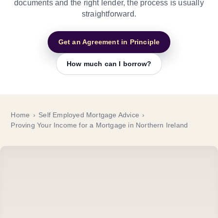
documents and the right lender, the process is usually
straightforward.
Get an Agreement in Principle
How much can I borrow?
Home
Self Employed Mortgage Advice
Proving Your Income for a Mortgage in Northern Ireland