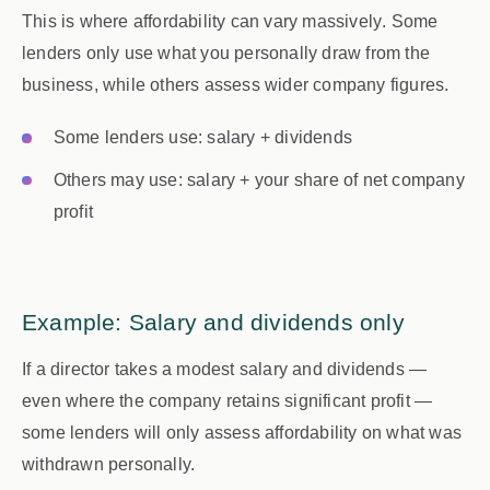
This is where affordability can vary
massively
. Some
lenders only use what you personally draw from the
business, while others assess wider company figures.
Some lenders use:
salary + dividends
Others may use:
salary + your share of net company
profit
Example: Salary and dividends only
If a director takes a modest salary and dividends —
even where the company retains significant profit —
some lenders will only assess affordability on what was
withdrawn personally.