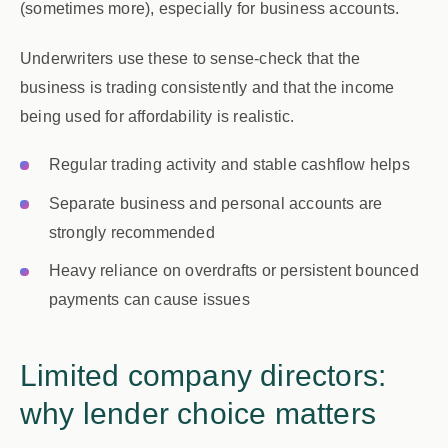
(sometimes more), especially for business accounts.
Underwriters use these to sense-check that the
business is trading consistently and that the income
being used for affordability is realistic.
Regular trading activity and stable cashflow helps
Separate business and personal accounts are
strongly recommended
Heavy reliance on overdrafts or persistent bounced
payments can cause issues
Limited company directors:
why lender choice matters