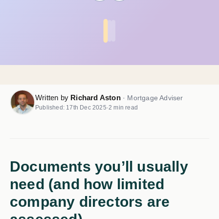
Written by
Richard Aston
· Mortgage Adviser
Published: 17th Dec 2025
·
2 min read
Documents you’ll usually
need (and how limited
company directors are