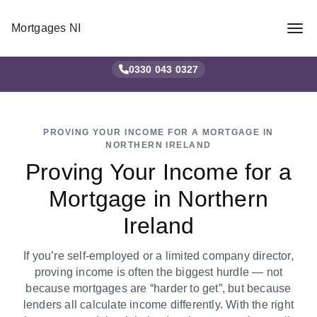
Mortgages NI
0330 043 0327
✕
PROVING YOUR INCOME FOR A MORTGAGE IN
NORTHERN IRELAND
Proving Your Income for a
Mortgage in Northern
Ireland
If you’re self-employed or a limited company director,
proving income is often the biggest hurdle — not
because mortgages are “harder to get”, but because
lenders all calculate income differently. With the right