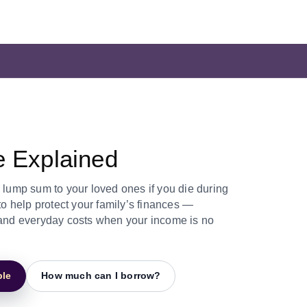
e Explained
e lump sum to your loved ones if you die during
 to help protect your family’s finances —
, and everyday costs when your income is no
ple
How much can I borrow?