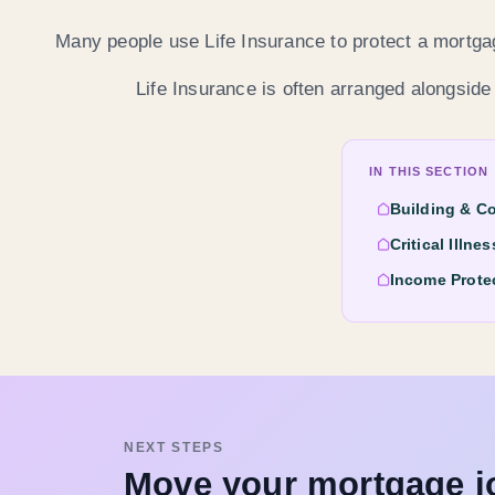
Many people use Life Insurance to protect a mortgag
Life Insurance is often arranged alongside
IN THIS SECTION
Building & C
Critical Illne
Income Prote
NEXT STEPS
Move your mortgage j