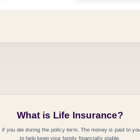
What is Life Insurance?
m
if you die during the policy term. The money is paid to yo
to help keep your family financially stable.