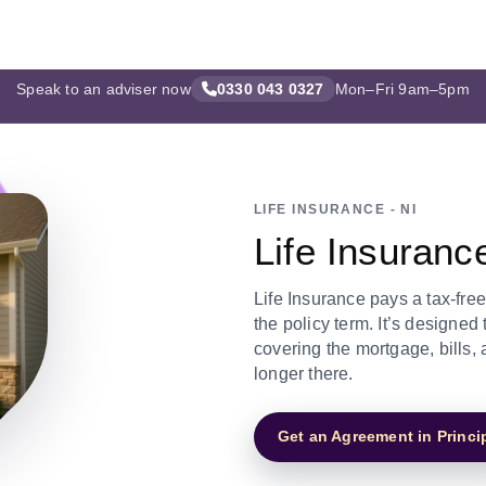
Speak to an adviser now
0330 043 0327
Mon–Fri 9am–5pm
LIFE INSURANCE - NI
Life Insuranc
Life Insurance pays a tax-fre
the policy term. It’s designed
covering the mortgage, bills
longer there.
Get an Agreement in Princi