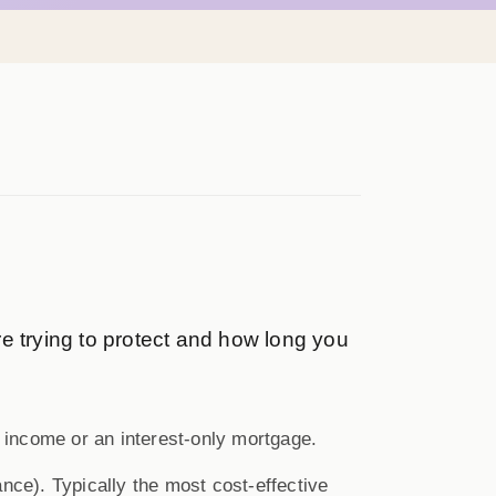
e trying to protect and how long you
 income or an interest-only mortgage.
nce). Typically the most cost-effective