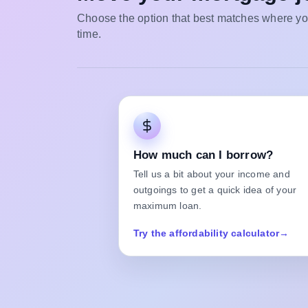
Choose the option that best matches where you
time.
How much can I borrow?
Tell us a bit about your income and
outgoings to get a quick idea of your
maximum loan.
Try the affordability calculator
→