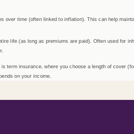
 over time (often linked to inflation). This can help maint
re life (as long as premiums are paid). Often used for inhe
r.
 is
term insurance
, where you choose a length of cover (f
epends on your income.