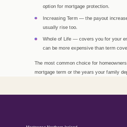
option for mortgage protection.
Increasing Term
— the payout increases
usually rise too.
Whole of Life
— covers you for your enti
can be more expensive than term cove
The most common choice for homeowners
mortgage term or the years your family d
Mortgages Northern Ireland